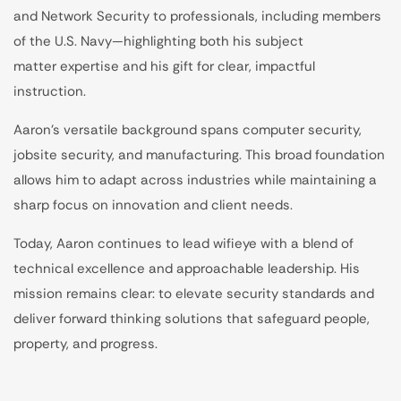
and Network Security to professionals, including members
of the U.S. Navy—highlighting both his subject
matter expertise and his gift for clear, impactful
instruction.
Aaron’s versatile background spans computer security,
jobsite security, and manufacturing. This broad foundation
allows him to adapt across industries while maintaining a
sharp focus on innovation and client needs.
Today, Aaron continues to lead wifieye with a blend of
technical excellence and approachable leadership. His
mission remains clear: to elevate security standards and
deliver forward thinking solutions that safeguard people,
property, and progress.