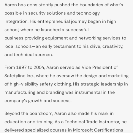
Aaron has consistently pushed the boundaries of what’s
possible in security solutions and technology
integration. His entrepreneurial journey began in high
school, where he launched a successful
business providing equipment and networking services to
local schools—an early testament to his drive, creativity,
and technical acumen.
From 1997 to 2004, Aaron served as Vice President of
Safetyline Inc., where he oversaw the design and marketing
of high-visibility safety clothing. His strategic leadership in
manufacturing and branding was instrumental in the
company’s growth and success.
Beyond the boardroom, Aaron also made his mark in
education and training. As a Technical Trade Instructor, he
delivered specialized courses in Microsoft Certifications