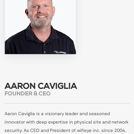
AARON CAVIGLIA
FOUNDER & CEO
Aaron Caviglia is a visionary leader and seasoned
innovator with deep expertise in physical site and network
security. As CEO and President of wifieye inc. since 2004,