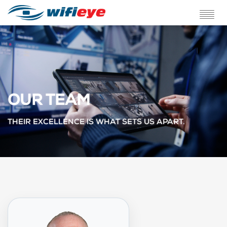
ABOUT US
SERVICES
SOLUTIONS
OUR TEAM
TESTIMONIALS
THEIR EXCELLENCE IS WHAT SETS US APART.
BLOG
FAQ
CONTACT