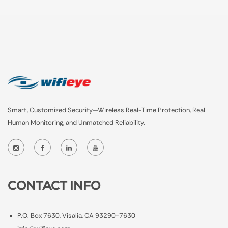
Smart, Customized Security—Wireless Real-Time Protection, Real
Human Monitoring, and Unmatched Reliability.
CONTACT INFO
P.O. Box 7630, Visalia, CA 93290-7630